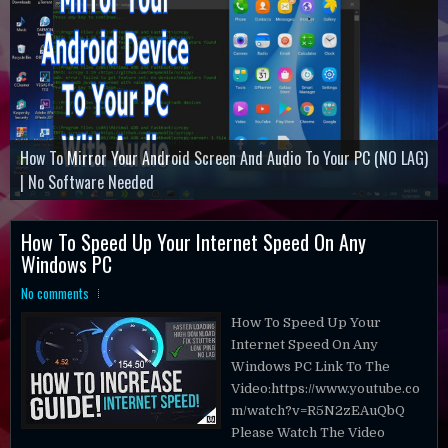
How To Mirror Your Android Screen And Audio To Your PC (NO LAG)
Command And Conquer Remastered Collection
How ToActivate Microsoft Office Professional Plus 2019
| No Software Needed
Minecraft Dungeons
Battlefield 3
How To Speed Up Your Internet Speed On Any
Windows PC
No comments
How To Speed Up Your
Internet Speed On Any
Windows PC Link To The
Video:https://www.youtube.co
m/watch?v=R5N2zEAuQbQ
Please Watch The Video