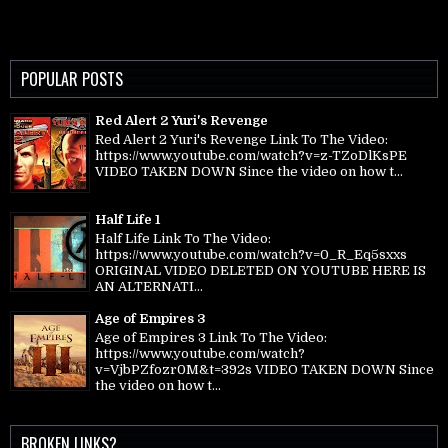
POPULAR POSTS
Red Alert 2 Yuri's Revenge
Red Alert 2 Yuri's Revenge Link To The Video:
https://www.youtube.com/watch?v=z-TZoDlKsPE
VIDEO TAKEN DOWN Since the video on how t...
Half Life 1
Half Life Link To The Video:
https://www.youtube.com/watch?v=0_R_Eq5sxxs
ORIGINAL VIDEO DELETED ON YOUTUBE HERE IS
AN ALTERNATI...
Age of Empires 3
Age of Empires 3 Link To The Video:
https://www.youtube.com/watch?
v=VjbPZfozr0M&t=392s VIDEO TAKEN DOWN Since
the video on how t...
BROKEN LINKS?