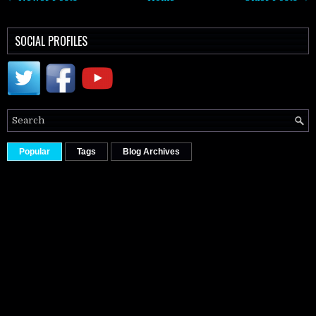
SOCIAL PROFILES
Popular
Tags
Blog Archives