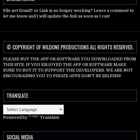
File not found? or Link is no longer working? Leave a comment to
let me know and I will update the link as soon as I can!
© COPYRIGHT OF WILDONE PRODUCTIONS ALL RIGHTS RESERVED.
PLEASE BUY THE APP OR SOFTWARE YOU DOWNLOADED FROM
THIS SITE. IF YOU ENJOYED THE APP OR SOFTWARE MAKE
SURE TO BUY IT TO SUPPORT THE DEVELOPERS. WE ARE NOT
ENCOURAGING YOU TO PIRATE APPS DON'T BE SELFISH!
TRANSLATE
Powered by
Translate
SOCIAL MEDIA