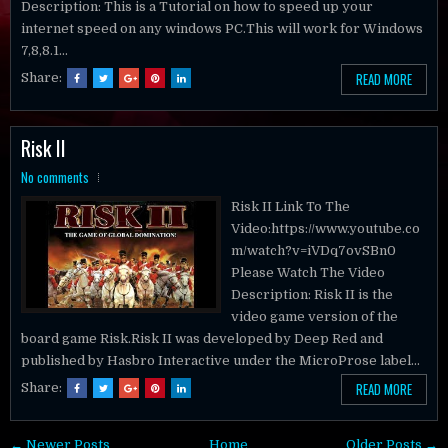
Description: This is a Tutorial on how to speed up your
internet speed on any windows PC.This will work for Windows
7,8,8.1...
READ MORE
Share:
Risk II
No comments
Risk II Link To The
Video:https://www.youtube.co
m/watch?v=iVDq7ovSBn0
Please Watch The Video
Description: Risk II is the
video game version of the
board game Risk.Risk II was developed by Deep Red and
published by Hasbro Interactive under the MicroProse label...
READ MORE
Share:
← Newer Posts
Home
Older Posts →