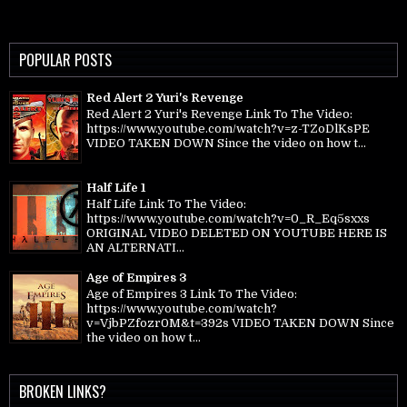
POPULAR POSTS
Red Alert 2 Yuri's Revenge
Red Alert 2 Yuri's Revenge Link To The Video:
https://www.youtube.com/watch?v=z-TZoDlKsPE
VIDEO TAKEN DOWN Since the video on how t...
Half Life 1
Half Life Link To The Video:
https://www.youtube.com/watch?v=0_R_Eq5sxxs
ORIGINAL VIDEO DELETED ON YOUTUBE HERE IS
AN ALTERNATI...
Age of Empires 3
Age of Empires 3 Link To The Video:
https://www.youtube.com/watch?
v=VjbPZfozr0M&t=392s VIDEO TAKEN DOWN Since
the video on how t...
BROKEN LINKS?