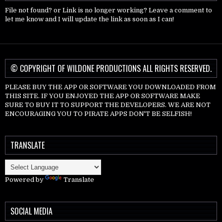
File not found? or Link is no longer working? Leave a comment to
let me know and I will update the link as soon as I can!
© COPYRIGHT OF WILDONE PRODUCTIONS ALL RIGHTS RESERVED.
PLEASE BUY THE APP OR SOFTWARE YOU DOWNLOADED FROM
THIS SITE. IF YOU ENJOYED THE APP OR SOFTWARE MAKE
SURE TO BUY IT TO SUPPORT THE DEVELOPERS. WE ARE NOT
ENCOURAGING YOU TO PIRATE APPS DON'T BE SELFISH!
TRANSLATE
Powered by
Translate
SOCIAL MEDIA