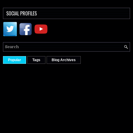
SOCIAL PROFILES
Popular
Tags
Blog Archives