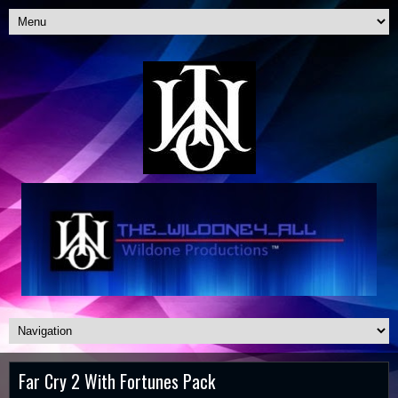
Far Cry 2 With Fortunes Pack