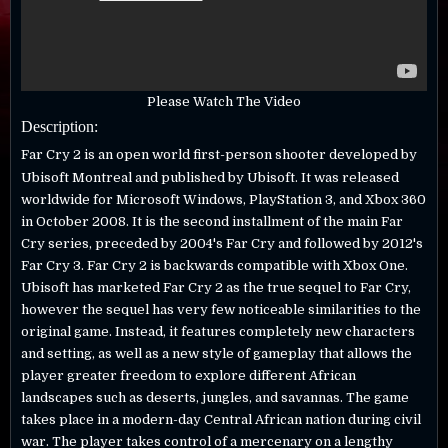
Please Watch The Video
Description:
Far Cry 2 is an open world first-person shooter developed by
Ubisoft Montreal and published by Ubisoft. It was released
worldwide for Microsoft Windows, PlayStation 3, and Xbox 360
in October 2008. It is the second installment of the main Far
Cry series, preceded by 2004's Far Cry and followed by 2012's
Far Cry 3. Far Cry 2 is backwards compatible with Xbox One.
Ubisoft has marketed Far Cry 2 as the true sequel to Far Cry,
however the sequel has very few noticeable similarities to the
original game. Instead, it features completely new characters
and setting, as well as a new style of gameplay that allows the
player greater freedom to explore different African
landscapes such as deserts, jungles, and savannas. The game
takes place in a modern-day Central African nation during civil
war. The player takes control of a mercenary on a lengthy