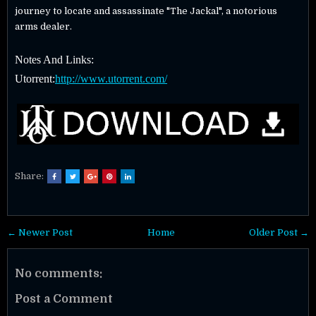
journey to locate and assassinate "The Jackal", a notorious
arms dealer.
Notes And Links:
Utorrent:
http://www.utorrent.com/
Share:
← Newer Post
Home
Older Post →
No comments:
Post a Comment