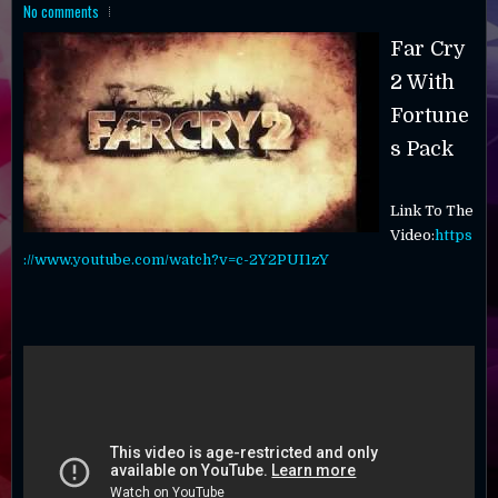
No comments
Far Cry
2 With
Fortune
s Pack
Link To The
Video:
https
://www.youtube.com/watch?v=c-2Y2PUI1zY