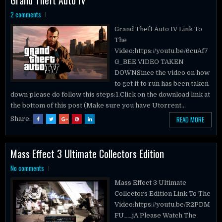
2 comments
Grand Theft Auto IV Link To
The
Video:https://youtu.be/6cuAf7
G_BEE VIDEO TAKEN
DOWNSince the video on how
to get it to run has been taken
down please do follow this steps:1.Click on the download link at
the bottom of this post (Make sure you have Utorrent...
READ MORE
Share:
Mass Effect 3 Ultimate Collectors Edition
No comments
Mass Effect 3 Ultimate
Collectors Edition Link To The
Video:https://youtu.be/R2PDM
FU__jA Please Watch The
Video Description: Mass