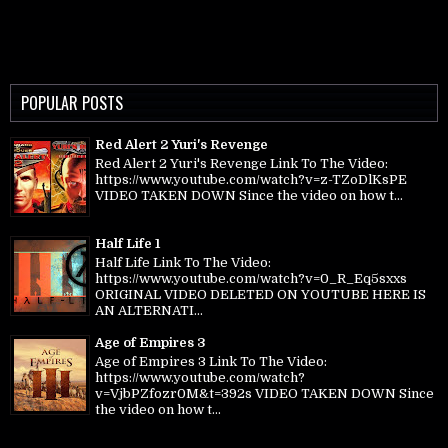
POPULAR POSTS
Red Alert 2 Yuri's Revenge
Red Alert 2 Yuri's Revenge Link To The Video:
https://www.youtube.com/watch?v=z-TZoDlKsPE
VIDEO TAKEN DOWN Since the video on how t...
Half Life 1
Half Life Link To The Video:
https://www.youtube.com/watch?v=0_R_Eq5sxxs
ORIGINAL VIDEO DELETED ON YOUTUBE HERE IS
AN ALTERNATI...
Age of Empires 3
Age of Empires 3 Link To The Video:
https://www.youtube.com/watch?
v=VjbPZfozr0M&t=392s VIDEO TAKEN DOWN Since
the video on how t...