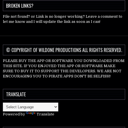
BROKEN LINKS?
File not found? or Link is no longer working? Leave a comment to
let me know and I will update the link as soon as I can!
© COPYRIGHT OF WILDONE PRODUCTIONS ALL RIGHTS RESERVED.
PLEASE BUY THE APP OR SOFTWARE YOU DOWNLOADED FROM
THIS SITE. IF YOU ENJOYED THE APP OR SOFTWARE MAKE
SURE TO BUY IT TO SUPPORT THE DEVELOPERS. WE ARE NOT
ENCOURAGING YOU TO PIRATE APPS DON'T BE SELFISH!
TRANSLATE
Powered by
Translate