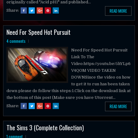
READ MORE
Share:
Need For Speed Hot Pursuit
4 comments
Need For Speed Hot Pursuit
Link To The
Video:https://youtu.be/5hYLp6
V4QOM VIDEO TAKEN
DOWNSince the video on how
to get it to run has been taken
down please do follow this steps:1.Click on the download link at
the bottom of this post (Make sure you have Utorrent...
READ MORE
Share:
The Sims 3 (Complete Collection)
1 comment