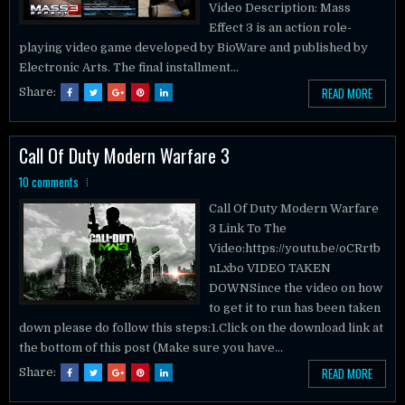
Effect 3 is an action role-
playing video game developed by BioWare and published by
Electronic Arts. The final installment...
READ MORE
Share:
Call Of Duty Modern Warfare 3
10 comments
Call Of Duty Modern Warfare
3 Link To The
Video:https://youtu.be/oCRrtb
nLxbo VIDEO TAKEN
DOWNSince the video on how
to get it to run has been taken
down please do follow this steps:1.Click on the download link at
the bottom of this post (Make sure you have...
READ MORE
Share: