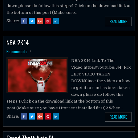
down please do follow this steps:1.Click on the download link at
the bottom of this post (Make sure...
READ MORE
Share:
NBA 2K14
No comments
NBA 2K14 Link To The
Video:https://youtu.be/Jj4_Frx
_BFc VIDEO TAKEN
DOWNSince the video on how
to get it to run has been taken
down please do follow this
steps:1.Click on the download link at the bottom of this
post (Make sure you have Utorrent installed first)2.When...
READ MORE
Share:
Grand Theft Auto IV