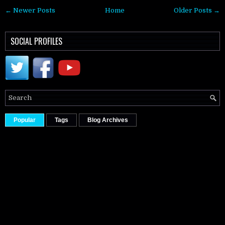
← Newer Posts
Home
Older Posts →
SOCIAL PROFILES
Popular
Tags
Blog Archives