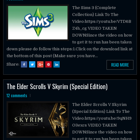
The Sims 3 (Complete
Collection) Link To The
Video:https://youtu.be/VTD6B
Z4h_cg VIDEO TAKEN
DOWNSince the video on how
to get it to run has been taken
down please do follow this steps:1.Click on the download link at
the bottom of this post (Make sure you have...
READ MORE
Share:
The Elder Scrolls V Skyrim (Special Edition)
12 comments
The Elder Scrolls V Skyrim
(Special Edition) Link To The
Video:https://youtu.be/9qNH9
O3excs VIDEO TAKEN
DOWNSince the video on how
to get it to run has been taken