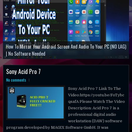
How To Mirror Your Android Screen And Audio To Your PC (NO LAG)
Command And Conquer Remastered Collection
How ToActivate Microsoft Office Professional Plus 2019
| No Software Needed
Minecraft Dungeons
Battlefield 3
Sony Acid Pro 7
No comments
Sony Acid Pro 7 Link To The
Video:https://youtu.be/FoTybc
qsafA Please Watch The Video
Description: Acid Pro 7 is a
professional digital audio
workstation (DAW) software
program developed by MAGIX Software GmbH. It was
originally called "Acid pH1" and published...