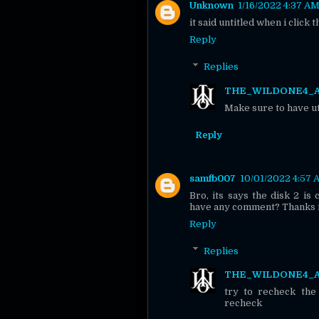
Unknown
1/16/2022 4:37 A
it said untitled when i click t
Reply
Replies
THE_WILDONE4_
Make sure to have uto
Reply
samfb007
10/01/2022 4:57
Bro, its says the disk 2 is
have any comment? Thanks i
Reply
Replies
THE_WILDONE4_
try to recheck the
recheck