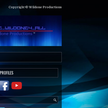
Copyright © Wildone Productions
 PROFILES