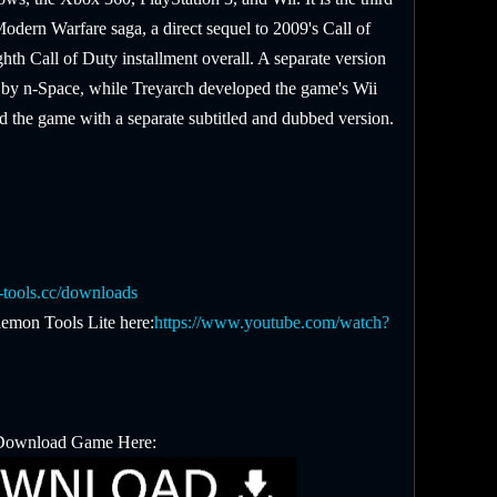
 Modern Warfare saga, a direct sequel to 2009's Call of
th Call of Duty installment overall. A separate version
by n-Space, while Treyarch developed the game's Wii
d the game with a separate subtitled and dubbed version.
tools.cc/downloads
emon Tools Lite here:
https://www.youtube.com/watch?
Download Game Here: