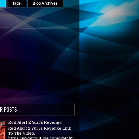
r
Tags
Blog Archives
R POSTS
Red Alert 2 Yuri's Revenge
Red Alert 2 Yuri's Revenge Link
To The Video:
https://www.youtube.com/watch?