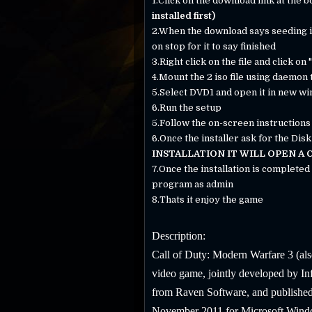
1.Click on the download link at the 
installed first)
2.When the download says seeding in 
on stop for it to say finished
3.Right click on the file and click on
4.Mount the 2 iso file using daemon 
5.Select DVD1 and open it in new w
6.Run the setup
5.Follow the on-screen instructions a
6.Once the installer ask for the Disk
INSTALLATION IT WILL OPEN A
7.Once the installation is complete
program as admin
8.Thats it enjoy the game
Description:
Call of Duty: Modern Warfare 3 (als
video game, jointly developed by I
from Raven Software, and published
November 2011 for Microsoft Windows