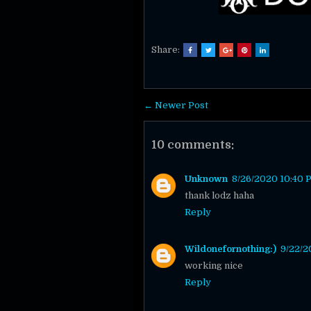
Share:
← Newer Post
10 comments:
Unknown
8/26/2020 10:40 
thank lodz haha
Reply
Wildonefornothing:)
9/22/2
working nice
Reply