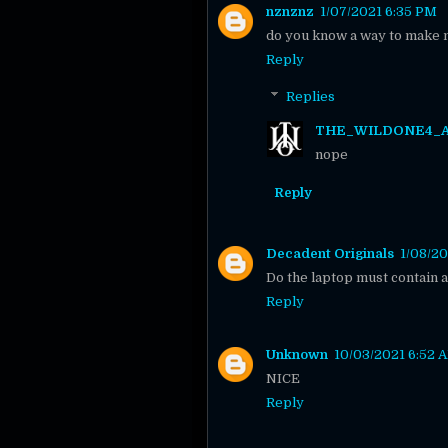
nznznz
1/07/2021 6:35 PM
do you know a way to make 
Reply
Replies
THE_WILDONE4_
nope
Reply
Decadent Originals
1/08/20
Do the laptop must contain 
Reply
Unknown
10/03/2021 6:52 
NICE
Reply