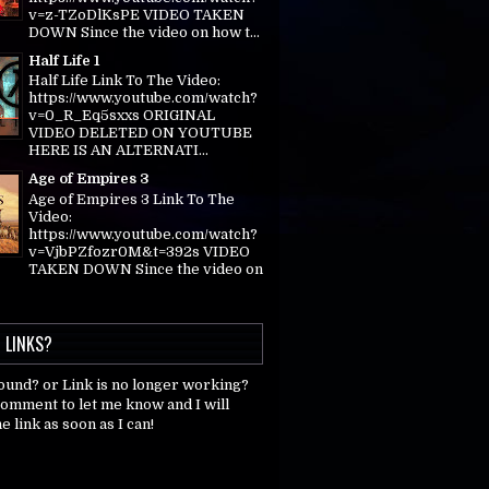
v=z-TZoDlKsPE VIDEO TAKEN
DOWN Since the video on how t...
Half Life 1
Half Life Link To The Video:
https://www.youtube.com/watch?
v=0_R_Eq5sxxs ORIGINAL
VIDEO DELETED ON YOUTUBE
HERE IS AN ALTERNATI...
Age of Empires 3
Age of Empires 3 Link To The
Video:
https://www.youtube.com/watch?
v=VjbPZfozr0M&t=392s VIDEO
TAKEN DOWN Since the video on
 LINKS?
found? or Link is no longer working?
comment to let me know and I will
e link as soon as I can!