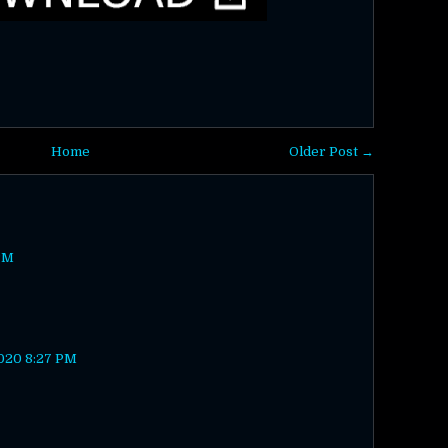
Home
Older Post →
PM
020 8:27 PM