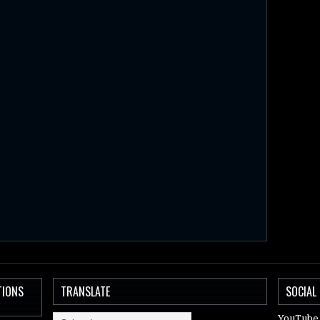
TIONS
TRANSLATE
SOCIAL
YouTube 