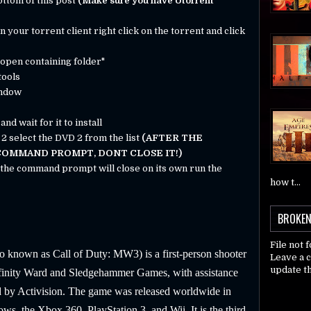
bottom of this post
(Make sure you have Utorrent
your torrent client right click on the torrent and click
 "open containing folder"
tools
indow
nd wait for it to install
 2 select the DVD 2 from the list
(AFTER THE
 COMMAND PROMPT, DONT CLOSE IT!)
d the command prompt will close on its own run the
how t...
BROKEN
File not 
o known as Call of Duty: MW3) is a first-person shooter
Leave a 
update th
nfinity Ward and Sledgehammer Games, with assistance
 by Activision. The game was released worldwide in
, the Xbox 360, PlayStation 3, and Wii. It is the third