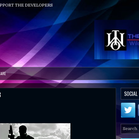
UPPORT THE DEVELOPERS
ARE
3
SOCIAL