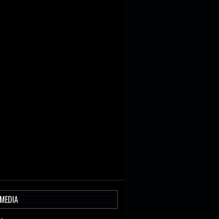
 MEDIA
-