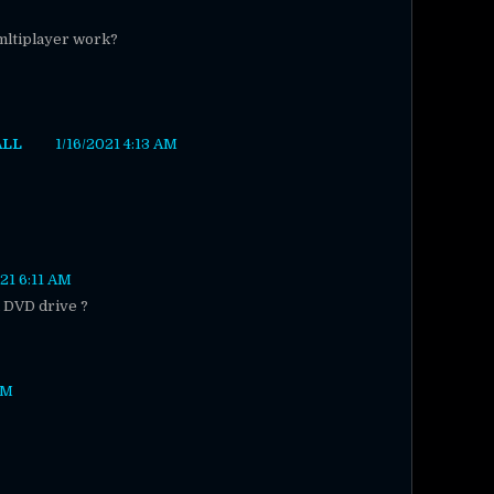
mltiplayer work?
ALL
1/16/2021 4:13 AM
21 6:11 AM
a DVD drive ?
AM