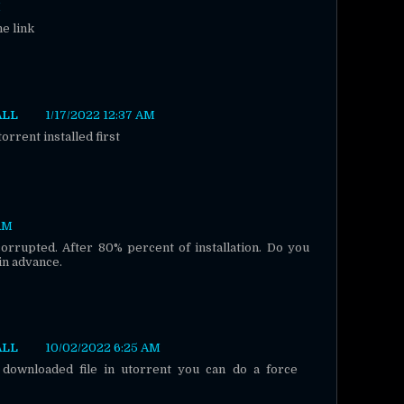
M
he link
ALL
1/17/2022 12:37 AM
rrent installed first
 AM
 corrupted. After 80% percent of installation. Do you
n advance.
ALL
10/02/2022 6:25 AM
 downloaded file in utorrent you can do a force