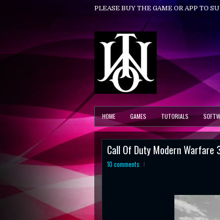
PLEASE BUY THE GAME OR APP TO S
HOME
GAMES
TUTORIALS
SOFTW
Call Of Duty Modern Warfare 
10 comments