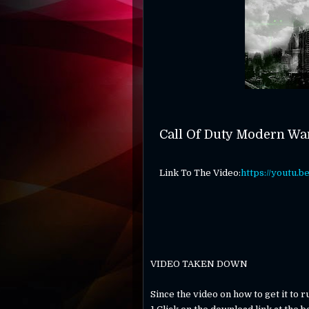
Call Of Duty Modern Wa
Link To The Video:
https://youtu.
VIDEO TAKEN DOWN
Since the video on how to get it to 