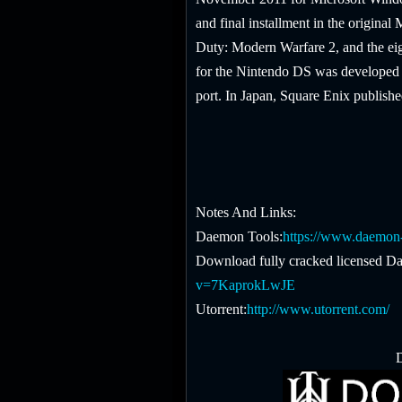
and final installment in the original
Duty: Modern Warfare 2, and the eigh
for the Nintendo DS was developed 
port. In Japan, Square Enix publishe
Notes And Links:
Daemon Tools:
https://www.daemon-
Download fully cracked licensed Da
v=7KaprokLwJE
Utorrent:
http://www.utorrent.com/