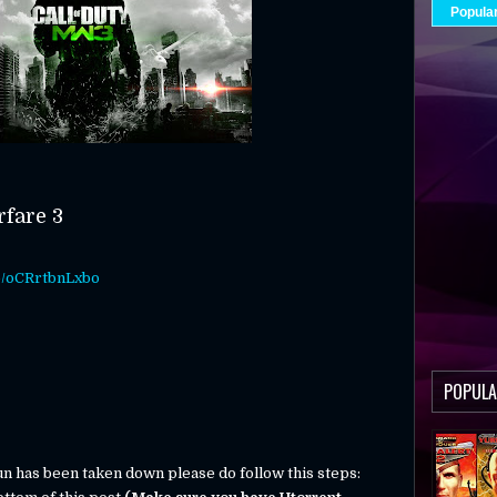
Popula
rfare 3
be/oCRrtbnLxbo
POPULA
run has been taken down please do follow this steps: