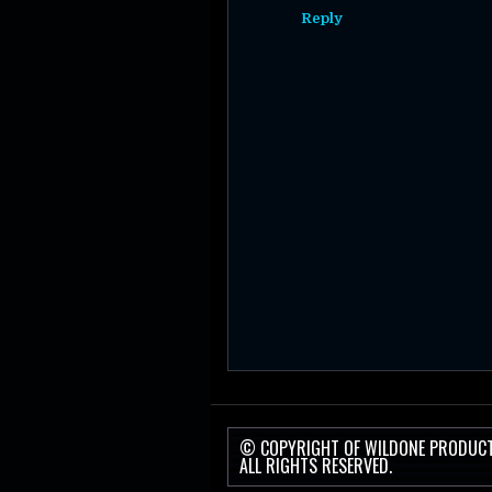
Reply
© COPYRIGHT OF WILDONE PRODUC
ALL RIGHTS RESERVED.