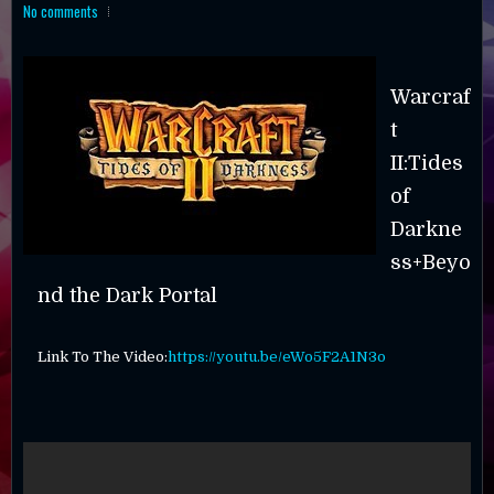
No comments
Warcraf
t
II:Tides
of
Darkne
ss+Beyo
nd the Dark Portal
Link To The Video:
https://youtu.be/eWo5F2A1N3o