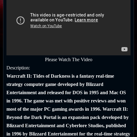
Please Watch The Video
Description:
Warcraft II: Tides of Darkness
is a fantasy real-time
strategy computer game developed by Blizzard
Entertainment and released for DOS in 1995 and Mac OS
in 1996. The game was met with positive reviews and won
most of the major PC gaming awards in 1996.
Warcraft II:
Beyond the Dark Portal
is an expansion pack developed by
Blizzard Entertainment and Cyberlore Studios, published
in 1996 by Blizzard Entertainment for the real-time strategy