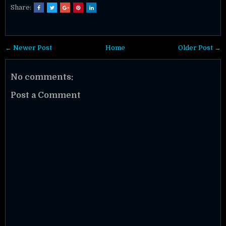
Share:
← Newer Post
Home
Older Post →
No comments:
Post a Comment