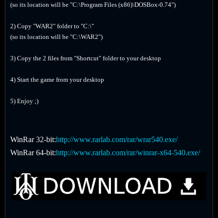
(so its location will be "C:\Program Files (x86)\DOSBox-0.74")
2) Copy "WAR2" folder to "C:\"
(so its location will be "C:\WAR2")
3) Copy the 2 files from "Shortcut" folder to your desktop
4) Start the game from your desktop
5) Enjoy ;)
WinRar 32-bit:
http://www.rarlab.com/rar/wrar540.exe/
WinRar 64-bit:
http://www.rarlab.com/rar/winrar-x64-540.exe/