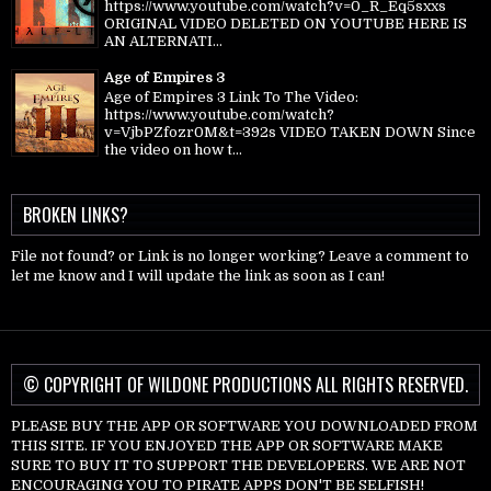
https://www.youtube.com/watch?v=0_R_Eq5sxxs
ORIGINAL VIDEO DELETED ON YOUTUBE HERE IS
AN ALTERNATI...
Age of Empires 3
Age of Empires 3 Link To The Video:
https://www.youtube.com/watch?
v=VjbPZfozr0M&t=392s VIDEO TAKEN DOWN Since
the video on how t...
BROKEN LINKS?
File not found? or Link is no longer working? Leave a comment to
let me know and I will update the link as soon as I can!
© COPYRIGHT OF WILDONE PRODUCTIONS ALL RIGHTS RESERVED.
PLEASE BUY THE APP OR SOFTWARE YOU DOWNLOADED FROM
THIS SITE. IF YOU ENJOYED THE APP OR SOFTWARE MAKE
SURE TO BUY IT TO SUPPORT THE DEVELOPERS. WE ARE NOT
ENCOURAGING YOU TO PIRATE APPS DON'T BE SELFISH!