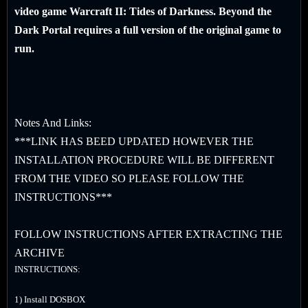
video game Warcraft II: Tides of Darkness. Beyond the
Dark Portal requires a full version of the original game to
run.
Notes And Links:
***LINK HAS BEED UPDATED HOWEVER THE
INSTALLATION PROCEDURE WILL BE DIFFERENT
FROM THE VIDEO SO PLEASE FOLLOW THE
INSTRUCTIONS***
FOLLOW INSTRUCTIONS AFTER EXTRACTING THE
ARCHIVE
INSTRUCTIONS:
1) Install DOSBOX