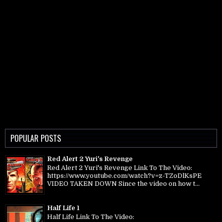
POPULAR POSTS
Red Alert 2 Yuri's Revenge
Red Alert 2 Yuri's Revenge Link To The Video:
https://www.youtube.com/watch?v=z-TZoDlKsPE
VIDEO TAKEN DOWN Since the video on how t...
Half Life 1
Half Life Link To The Video: