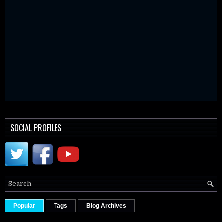
SOCIAL PROFILES
Popular
Tags
Blog Archives