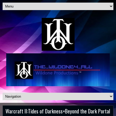
Warcraft II:Tides of Darkness+Beyond the Dark Portal