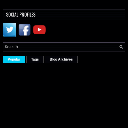
SOCIAL PROFILES
Popular
Tags
Blog Archives