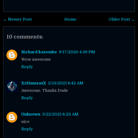
← Newer Post
Home
Older Post →
10 comments:
Richard kazembe
9/17/2020 4:39 PM
Wow awesome
Reply
XxHamzaxX
2/13/2021 6:42 AM
Awesome. Thanks Dude
Reply
Unknown
3/22/2021 6:23 AM
nice
Reply