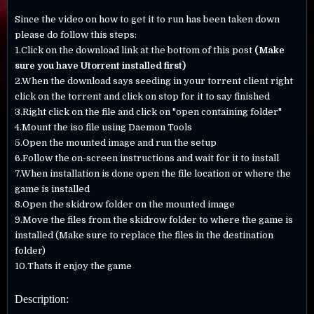
Since the video on how to get it to run has been taken down
please do follow this steps:
1.Click on the download link at the bottom of this post
(Make
sure you have Utorrent installed first)
2.When the download says seeding in your torrent client right
click on the torrent and click on stop for it to say finished
3.Right click on the file and click on "open containing folder"
4.Mount the iso file using Daemon Tools
5.Open the mounted image and run the setup
6.Follow t
he on-screen instructions and wait for it to install
7.When installation is done open the file location or where the
game is installed
8.Open the skidrow folder on the mounted image
9.Move the files from the skidrow folder to where the game is
installed (Make sure to replace the files in the destination
folder)
10.Thats it enjoy the game
Description: