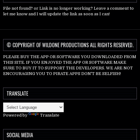
File not found? or Link is no longer working? Leave a comment to
let me know and I will update the link as soon as I can!
© COPYRIGHT OF WILDONE PRODUCTIONS ALL RIGHTS RESERVED.
PLEASE BUY THE APP OR SOFTWARE YOU DOWNLOADED FROM
THIS SITE. IF YOU ENJOYED THE APP OR SOFTWARE MAKE
SURE TO BUY IT TO SUPPORT THE DEVELOPERS. WE ARE NOT
ENCOURAGING YOU TO PIRATE APPS DON'T BE SELFISH!
TRANSLATE
Powered by
Translate
SOCIAL MEDIA