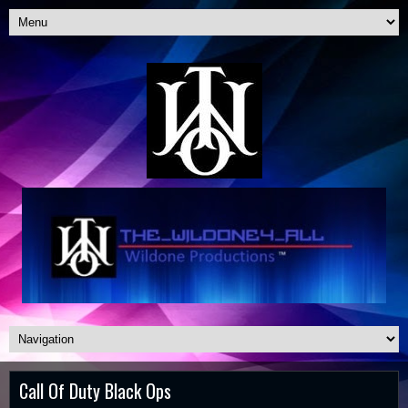
Call Of Duty Black Ops