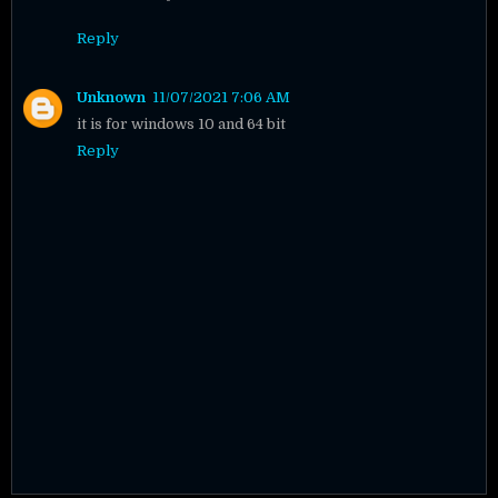
Reply
Unknown
11/07/2021 7:06 AM
it is for windows 10 and 64 bit
Reply