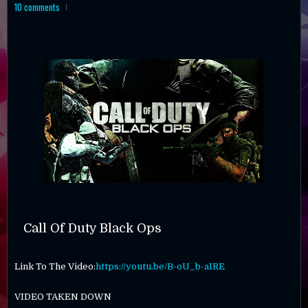
10 comments
Call Of Duty Black Ops
Link To The Video:
https://youtu.be/B-oU_b-aIRE
VIDEO TAKEN DOWN