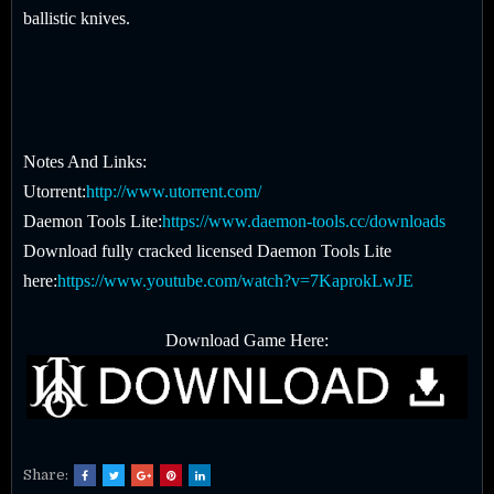
ballistic knives.
Notes And Links:
Utorrent:
http://www.utorrent.com/
Daemon Tools Lite:
https://www.daemon-tools.cc/downloads
Download fully cracked licensed Daemon Tools Lite
here:
https://www.youtube.com/watch?v=7KaprokLwJE
Download Game Here:
Share: