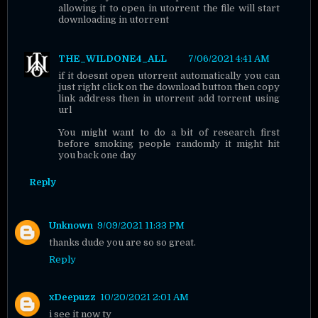
allowing it to open in utorrent the file will start
downloading in utorrent
THE_WILDONE4_ALL
7/06/2021 4:41 AM
if it doesnt open utorrent automatically you can
just right click on the download button then copy
link address then in utorrent add torrent using
url
You might want to do a bit of research first
before smoking people randomly it might hit
you back one day
Reply
Unknown
9/09/2021 11:33 PM
thanks dude you are so so great.
Reply
xDeepuzz
10/20/2021 2:01 AM
i see it now ty