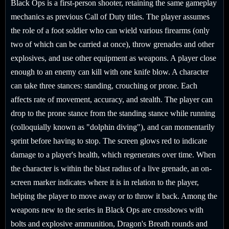
Black Ops is a first-person shooter, retaining the same gameplay
mechanics as previous Call of Duty titles. The player assumes
the role of a foot soldier who can wield various firearms (only
two of which can be carried at once), throw grenades and other
explosives, and use other equipment as weapons. A player close
enough to an enemy can kill with one knife blow. A character
can take three stances: standing, crouching or prone. Each
affects rate of movement, accuracy, and stealth. The player can
drop to the prone stance from the standing stance while running
(colloquially known as "dolphin diving"), and can momentarily
sprint before having to stop. The screen glows red to indicate
damage to a player's health, which regenerates over time. When
the character is within the blast radius of a live grenade, an on-
screen marker indicates where it is in relation to the player,
helping the player to move away or to throw it back. Among the
weapons new to the series in Black Ops are crossbows with
bolts and explosive ammunition, Dragon's Breath rounds and