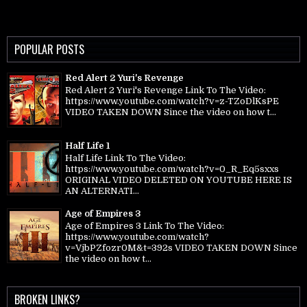
POPULAR POSTS
Red Alert 2 Yuri's Revenge
Red Alert 2 Yuri's Revenge Link To The Video:
https://www.youtube.com/watch?v=z-TZoDlKsPE
VIDEO TAKEN DOWN Since the video on how t...
Half Life 1
Half Life Link To The Video:
https://www.youtube.com/watch?v=0_R_Eq5sxxs
ORIGINAL VIDEO DELETED ON YOUTUBE HERE IS
AN ALTERNATI...
Age of Empires 3
Age of Empires 3 Link To The Video:
https://www.youtube.com/watch?
v=VjbPZfozr0M&t=392s VIDEO TAKEN DOWN Since
the video on how t...
BROKEN LINKS?