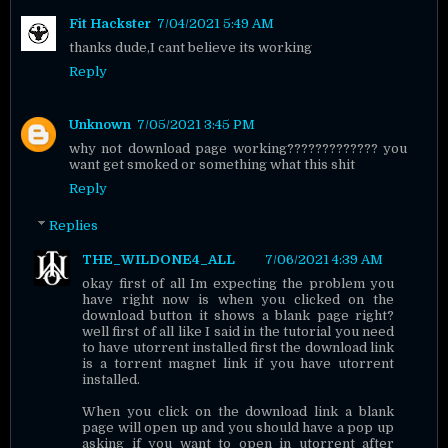
Fit Hackster
7/04/2021 5:49 AM
thanks dude,I cant believe its working
Reply
Unknown
7/05/2021 3:45 PM
why not download page working????????????? you
want get smoked or something what this shit
Reply
Replies
THE_WILDONE4_ALL
7/06/2021 4:39 AM
okay first of all Im expecting the problem you
have right now is when you clicked on the
download button it shows a blank page right?
well first of all like I said in the tutorial you need
to have utorrent installed first the download link
is a torrent magnet link if you have utorrent
installed.
When you click on the download link a blank
page will open up and you should have a pop up
asking if you want to open in utorrent after