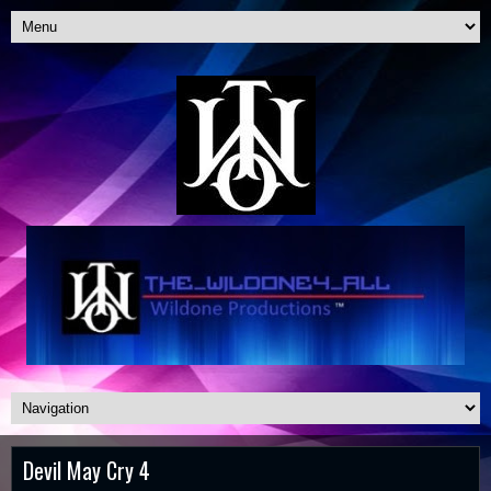
Devil May Cry 4