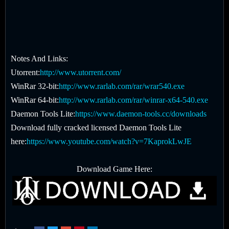
Notes And Links:
Utorrent:
http://www.utorrent.com/
WinRar 32-bit:
http://www.rarlab.com/rar/wrar540.exe
WinRar 64-bit:
http://www.rarlab.com/rar/winrar-x64-540.exe
Daemon Tools Lite:
https://www.daemon-tools.cc/downloads
Download fully cracked licensed Daemon Tools Lite
here:
https://www.youtube.com/watch?v=7KaprokLwJE
Download Game Here: