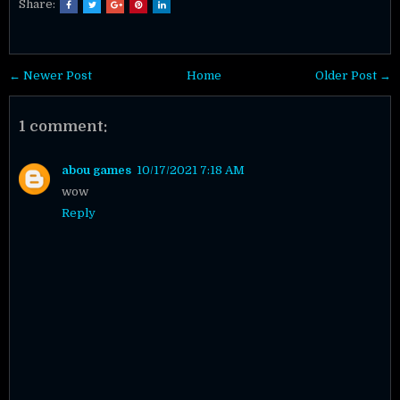
Share:
← Newer Post
Home
Older Post →
1 comment:
abou games
10/17/2021 7:18 AM
wow
Reply