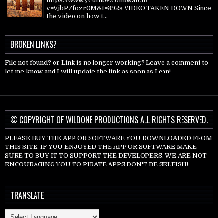
https://www.youtube.com/watch?
v=VjbPZfozr0M&t=392s VIDEO TAKEN DOWN Since
the video on how t...
BROKEN LINKS?
File not found? or Link is no longer working? Leave a comment to
let me know and I will update the link as soon as I can!
© COPYRIGHT OF WILDONE PRODUCTIONS ALL RIGHTS RESERVED.
PLEASE BUY THE APP OR SOFTWARE YOU DOWNLOADED FROM
THIS SITE. IF YOU ENJOYED THE APP OR SOFTWARE MAKE
SURE TO BUY IT TO SUPPORT THE DEVELOPERS. WE ARE NOT
ENCOURAGING YOU TO PIRATE APPS DON'T BE SELFISH!
TRANSLATE