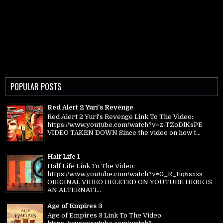
POPULAR POSTS
Red Alert 2 Yuri's Revenge
Red Alert 2 Yuri's Revenge Link To The Video:
https://www.youtube.com/watch?v=z-TZoDlKsPE
VIDEO TAKEN DOWN Since the video on how t...
Half Life 1
Half Life Link To The Video:
https://www.youtube.com/watch?v=0_R_Eq5sxxs
ORIGINAL VIDEO DELETED ON YOUTUBE HERE IS
AN ALTERNATI...
Age of Empires 3
Age of Empires 3 Link To The Video: