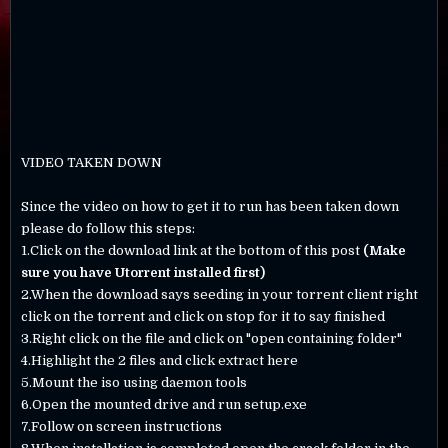
VIDEO TAKEN DOWN
Since the video on how to get it to run has been taken down
please do follow this steps:
1.Click on the download link at the bottom of this post
(Make
sure you have Utorrent installed first)
2.When the download says seeding in your torrent client right
click on the torrent and click on stop for it to say finished
3.Right click on the file and click on "open containing folder"
4.Highlight the 2 files and click extract here
5.Mount the iso using daemon tools
6.Open the mounted drive and run setup.exe
7.Follow on screen instructions