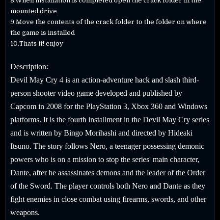
8.When installation is completed open the crack folder in the
mounted drive
9.Move the contents of the crack folder to the folder on where
the game is installed
10.Thats it! enjoy
Description:
Devil May Cry 4 is an action-adventure hack and slash third-
person shooter video game developed and published by
Capcom in 2008 for the PlayStation 3, Xbox 360 and Windows
platforms. It is the fourth installment in the Devil May Cry series
and is written by Bingo Morihashi and directed by Hideaki
Itsuno. The story follows Nero, a teenager possessing demonic
powers who is on a mission to stop the series' main character,
Dante, after he assassinates demons and the leader of the Order
of the Sword. The player controls both Nero and Dante as they
fight enemies in close combat using firearms, swords, and other
weapons.