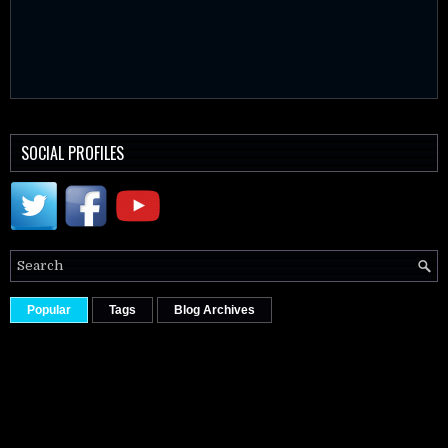
SOCIAL PROFILES
Popular
Tags
Blog Archives