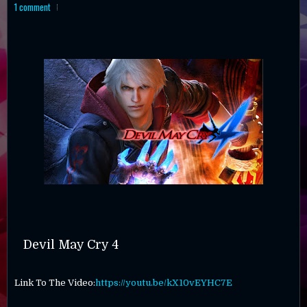
1 comment
Devil May Cry 4
Link To The Video:
https://youtu.be/kX10vEYHC7E