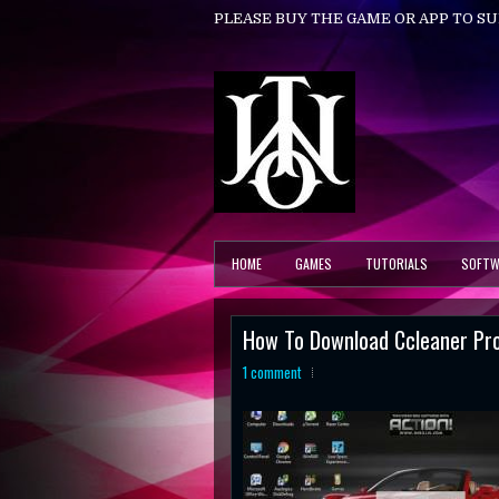
PLEASE BUY THE GAME OR APP TO S
HOME
GAMES
TUTORIALS
SOFTW
How To Download Ccleaner Pr
1 comment