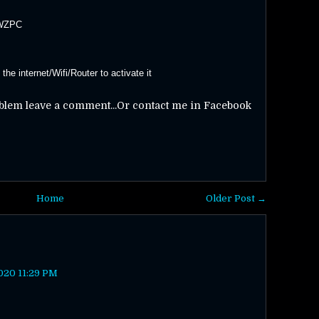
-WZPC
he internet/Wifi/Router to activate it
oblem leave a comment...Or contact me in Facebook
Home
Older Post →
020 11:29 PM