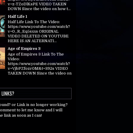
v=z-TZoDlKsPE VIDEO TAKEN
DOWN Since the video on how t...
Half Life 1
Half Life Link To The Video:
https://www.youtube.com/watch?
v=0_R_Eq5sxxs ORIGINAL
VIDEO DELETED ON YOUTUBE
HERE IS AN ALTERNATI...
Age of Empires 3
Age of Empires 3 Link To The
Video:
https://www.youtube.com/watch?
v=VjbPZfozr0M&t=392s VIDEO
TAKEN DOWN Since the video on
 LINKS?
found? or Link is no longer working?
comment to let me know and I will
e link as soon as I can!