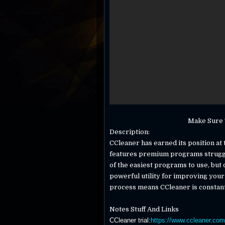
Make Sure T
Description:
CCleaner has earned its position at 
features premium programs struggle
of the easiest programs to use, but do
powerful utility for improving you
process means CCleaner is constantl
Notes Stuff And Links
CCleaner trial
:
https://www.ccleaner.com