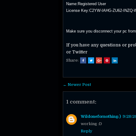
Name:Registered User
License Key:C2YW-IAHG-ZU62-INZQ
Make sure you disconnect your pc from t
If you have any questions or pr
or Twitter
Share:
← Newer Post
1 comment:
Wildonefornothing:)
9/28/2
working :D
Reply