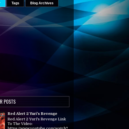
r
Tags
Blog Archives
R POSTS
Red Alert 2 Yuri's Revenge
Red Alert 2 Yuri's Revenge Link
To The Video:
https://www.youtube.com/watch?