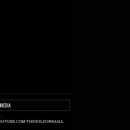
 MEDIA
-
UTUBE.COM/THEWILDONE4ALL