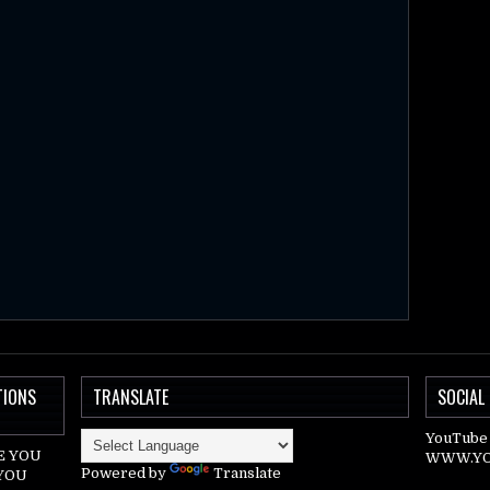
TIONS
TRANSLATE
SOCIAL
YouTube 
E YOU
WWW.YO
Powered by
Translate
 YOU