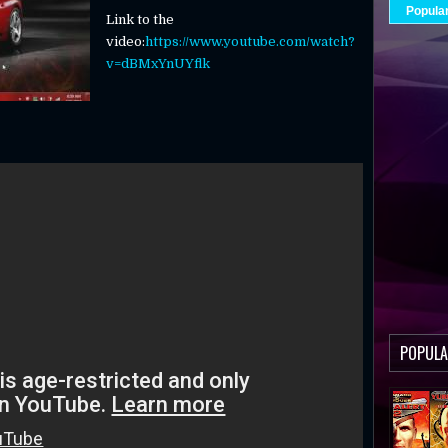
Popula
Link to the
video:
https://www.youtube.com/watch?
v=dBMxYnUYflk
POPULA