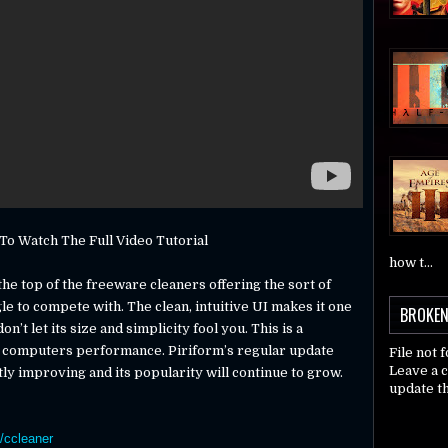
o Watch The Full Video Tutorial
how t...
the top of the freeware cleaners offering the sort of
 to compete with. The clean, intuitive UI makes it one
BROKEN
n’t let its size and simplicity fool you. This is a
r computers performance. Piriform’s regular update
File not 
Leave a 
y improving and its popularity will continue to grow.
update th
/ccleaner