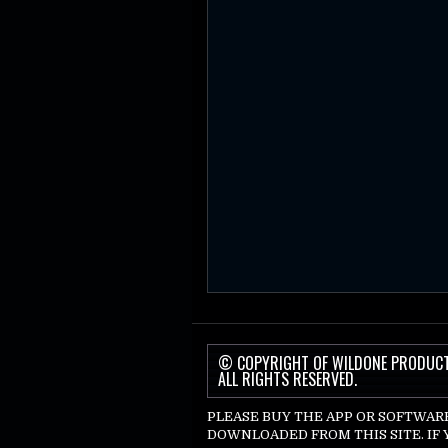
© COPYRIGHT OF WILDONE PRODUC
ALL RIGHTS RESERVED.
PLEASE BUY THE APP OR SOFTWAR
DOWNLOADED FROM THIS SITE. IF