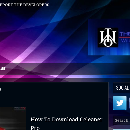
UPPORT THE DEVELOPERS
ARE
o
SOCIAL
How To Download Ccleaner
Pro