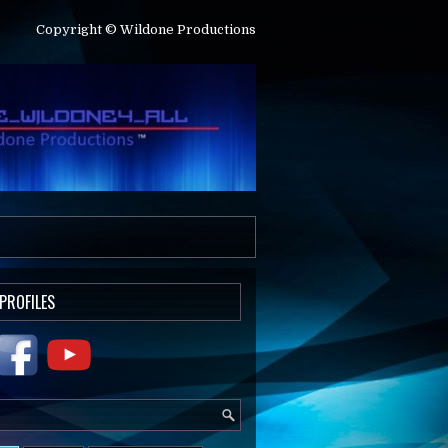
Copyright © Wildone Productions
 PROFILES