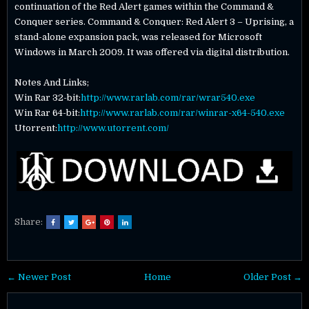
continuation of the Red Alert games within the Command &
Conquer series. Command & Conquer: Red Alert 3 – Uprising, a
stand-alone expansion pack, was released for Microsoft
Windows in March 2009. It was offered via digital distribution.
Notes And Links;
Win Rar 32-bit:
http://www.rarlab.com/rar/wrar540.exe
Win Rar 64-bit:
http://www.rarlab.com/rar/winrar-x64-540.exe
Utorrent:
http://www.utorrent.com/
Share:
← Newer Post
Home
Older Post →