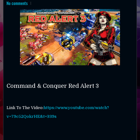
No comments
Command & Conquer Red Alert 3
Link To The Video:
https://www.youtube.com/watch?
v=79c52QokrHE&t=339s