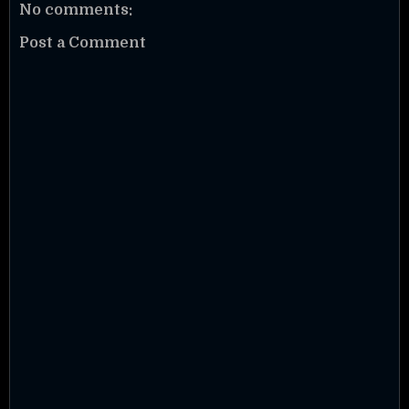
No comments:
Post a Comment