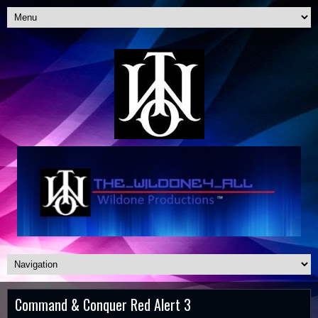
Command & Conquer Red Alert 3