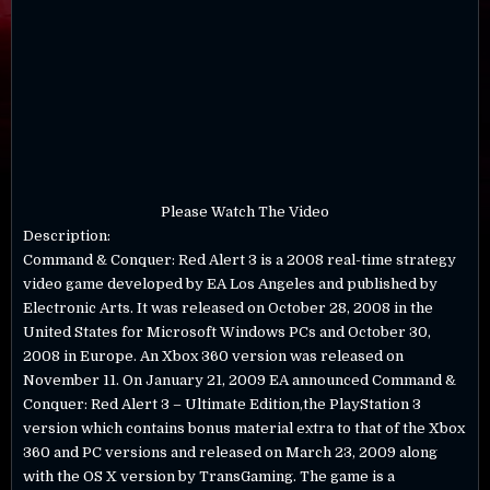
Please Watch The Video
Description:
Command & Conquer: Red Alert 3 is a 2008 real-time strategy
video game developed by EA Los Angeles and published by
Electronic Arts. It was released on October 28, 2008 in the
United States for Microsoft Windows PCs and October 30,
2008 in Europe. An Xbox 360 version was released on
November 11. On January 21, 2009 EA announced Command &
Conquer: Red Alert 3 – Ultimate Edition,the PlayStation 3
version which contains bonus material extra to that of the Xbox
360 and PC versions and released on March 23, 2009 along
with the OS X version by TransGaming. The game is a