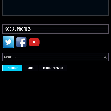
SOCIAL PROFILES
Popular
Tags
Blog Archives