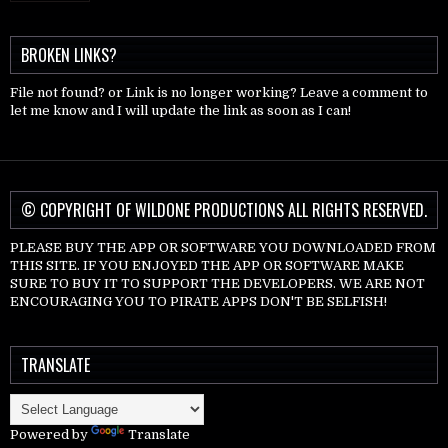
BROKEN LINKS?
File not found? or Link is no longer working? Leave a comment to
let me know and I will update the link as soon as I can!
© COPYRIGHT OF WILDONE PRODUCTIONS ALL RIGHTS RESERVED.
PLEASE BUY THE APP OR SOFTWARE YOU DOWNLOADED FROM
THIS SITE. IF YOU ENJOYED THE APP OR SOFTWARE MAKE
SURE TO BUY IT TO SUPPORT THE DEVELOPERS. WE ARE NOT
ENCOURAGING YOU TO PIRATE APPS DON'T BE SELFISH!
TRANSLATE
Powered by
Translate