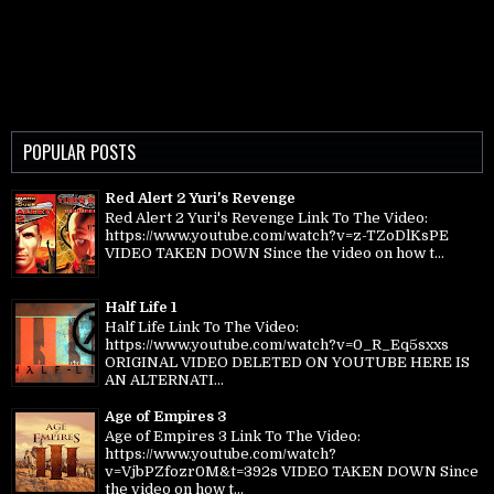
POPULAR POSTS
Red Alert 2 Yuri's Revenge
Red Alert 2 Yuri's Revenge Link To The Video:
https://www.youtube.com/watch?v=z-TZoDlKsPE
VIDEO TAKEN DOWN Since the video on how t...
Half Life 1
Half Life Link To The Video:
https://www.youtube.com/watch?v=0_R_Eq5sxxs
ORIGINAL VIDEO DELETED ON YOUTUBE HERE IS
AN ALTERNATI...
Age of Empires 3
Age of Empires 3 Link To The Video:
https://www.youtube.com/watch?
v=VjbPZfozr0M&t=392s VIDEO TAKEN DOWN Since
the video on how t...